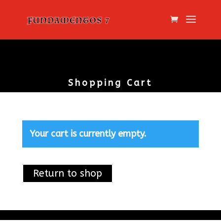
Shopping Cart
Your cart is currently empty.
Return to shop